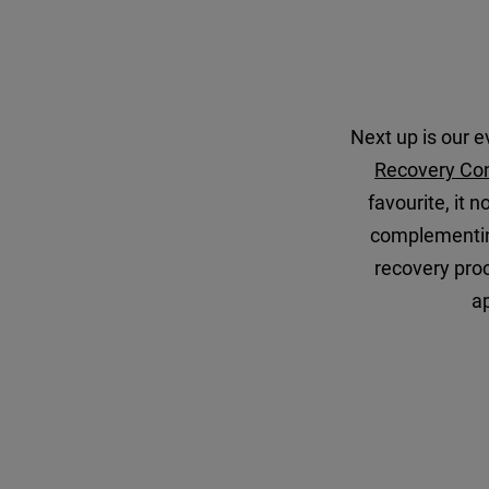
Next up is our ev
Recovery Co
favourite, it 
complementing
recovery proc
a