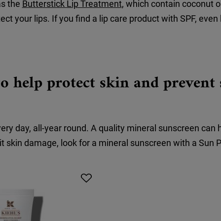
as the
Butterstick Lip Treatment
, which contain coconut o
ect your lips. If you find a lip care product with SPF, even 
o help protect skin and preven
 day, all-year round. A quality mineral sunscreen can 
t skin damage, look for a mineral sunscreen with a Sun Pr