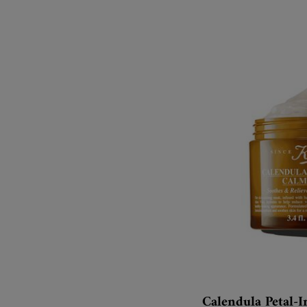
Calendula Petal-