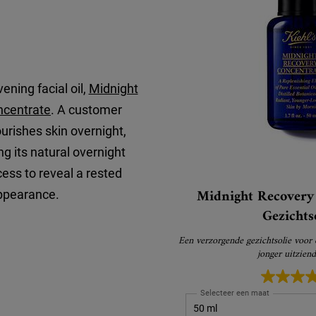
ening facial oil,
Midnight
ncentrate
. A customer
nourishes skin overnight,
 its natural overnight
ess to reveal a rested
Midnight Recovery 
ppearance.
Gezichts
Een verzorgende gezichtsolie voor
jonger uitzien
Selecteer een maat