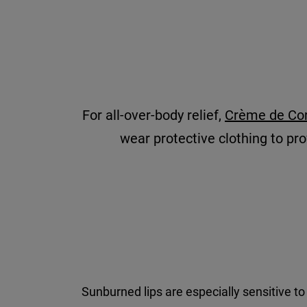
For all-over-body relief,
Crème de Cor
wear protective clothing to prov
Sunburned lips are especially sensitive to