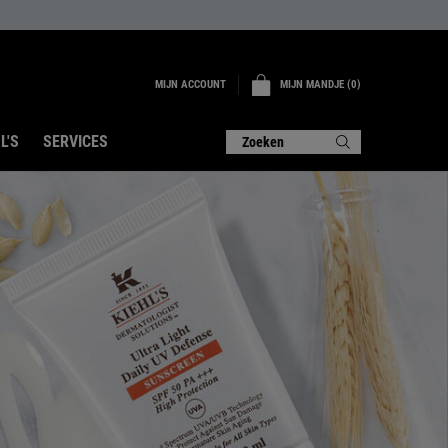
MIJN ACCOUNT
MIJN MANDJE
0
0 PRODUCT
L'S
SERVICES
Zoeken