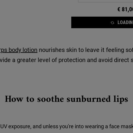
€ 81,0
LOADING
ps body lotion
nourishes skin to leave it feeling s
ide a greater level of protection and avoid direct su
How to soothe sunburned lips
 UV exposure, and unless you're into wearing a face masks 