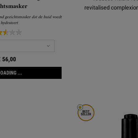
chtsmasker
revitalised complexion
nd gezichtsmasker dat de huid voedt
 hydrateert
€ 56,00
LOADING ...