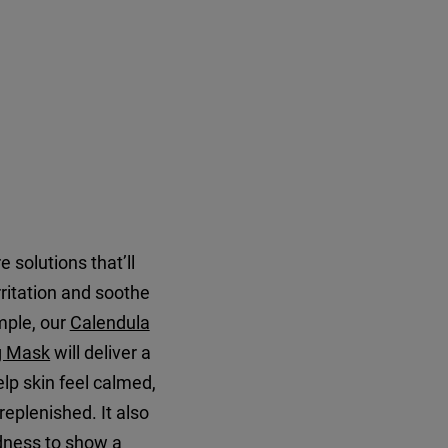
 solutions that’ll
rritation and soothe
mple, our
Calendula
g Mask
will deliver a
elp skin feel calmed,
replenished. It also
edness to show a