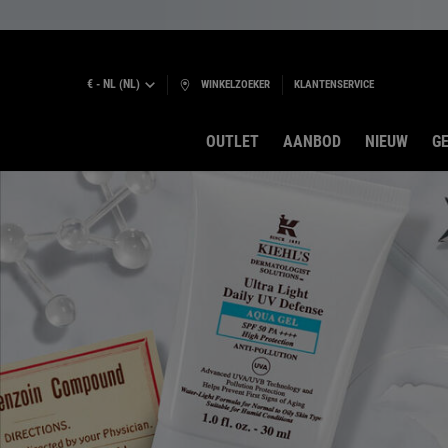
€ - NL (NL)
WINKELZOEKER
KLANTENSERVICE
OUTLET
AANBOD
NIEUW
GE
Hoofdinhoud