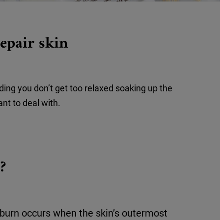
epair skin
iding you don’t get too relaxed soaking up the
ant to deal with.
?
burn occurs when the skin’s outermost