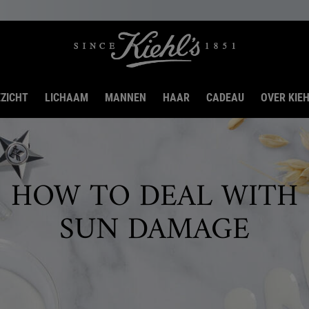
ZICHT
LICHAAM
MANNEN
HAAR
CADEAU
OVER KIEH
HOW TO DEAL WITH
SUN DAMAGE