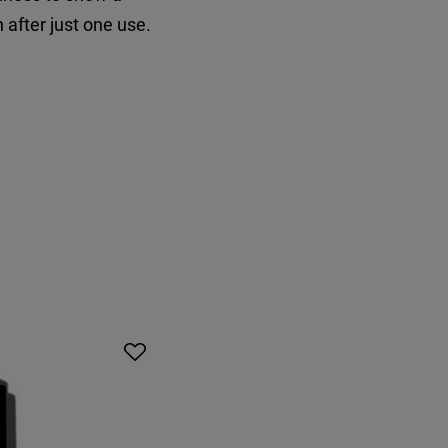
 after just one use.