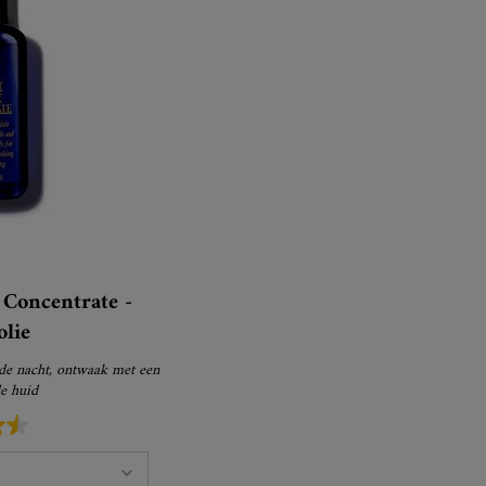
Concentrate -
olie
 de nacht, ontwaak met een
de huid