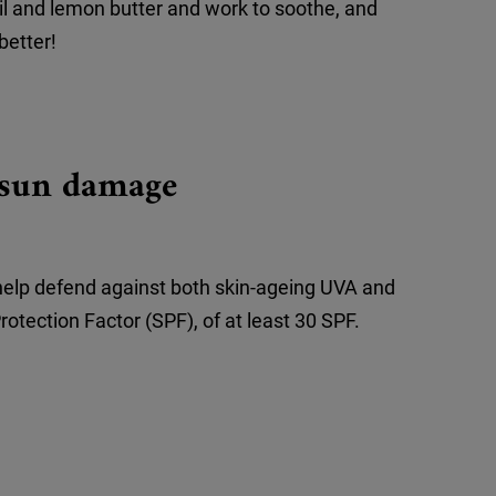
il and lemon butter and work to soothe, and
better!
t sun damage
help defend against both skin-ageing UVA and
otection Factor (SPF), of at least 30 SPF.