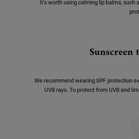
It’s worth using calming lip balms, such 
prot
Sunscreen t
We recommend wearing SPF protection every
UVB rays. To protect from UVB and limi