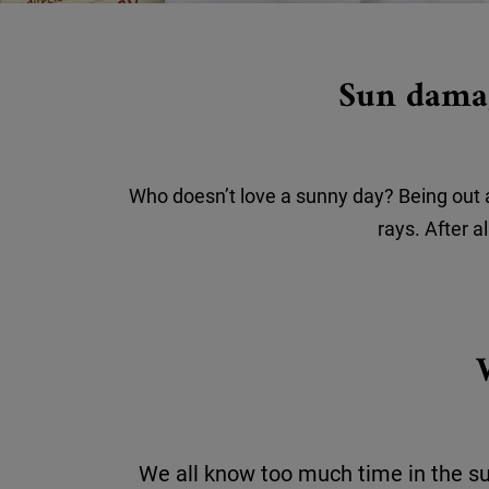
Sun damag
Who doesn’t love a sunny day? Being out an
rays. After a
We all know too much time in the s