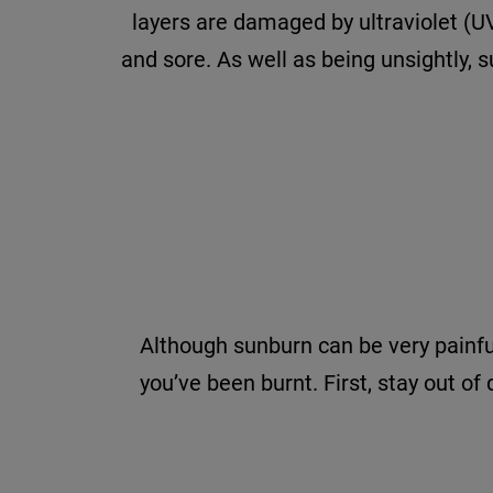
layers are damaged by ultraviolet (UV
and sore. As well as being unsightly,
Although sunburn can be very painful
you’ve been burnt. First, stay out of