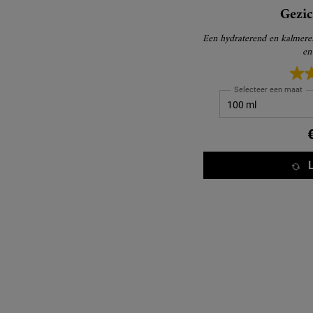
Gezi
Een hydraterend en kalmere
en
Selecteer een maat