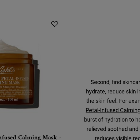
Second, find skincare
hydrate, reduce skin i
the skin feel. For exa
Petal-Infused Calmin
burst of hydration to h
relieved soothed and 
Infused Calming Mask -
reduces visible r