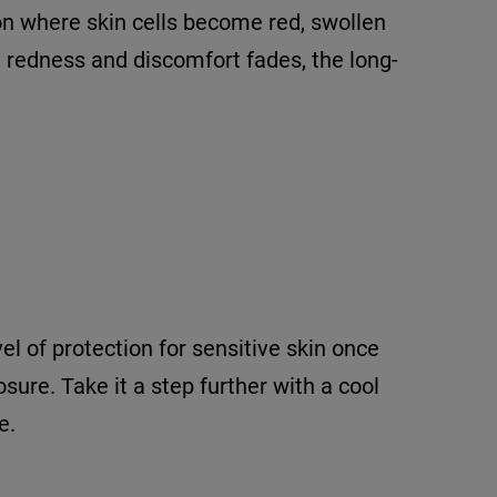
ion where skin cells become red, swollen
, redness and discomfort fades, the long-
el of protection for sensitive skin once
sure. Take it a step further with a cool
e.