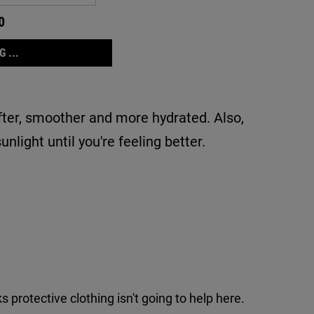
0
 ...
ofter, smoother and more hydrated. Also,
nlight until you're feeling better.
protective clothing isn't going to help here.