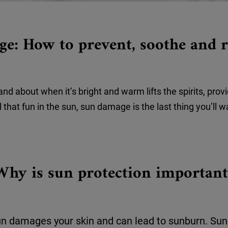
e: How to prevent, soothe and r
d about when it’s bright and warm lifts the spirits, prov
ll that fun in the sun, sun damage is the last thing you’ll w
Why is sun protection important
un damages your skin and can lead to sunburn. Sun