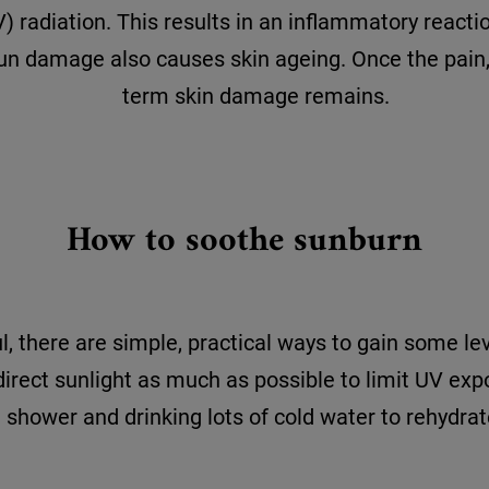
) radiation. This results in an inflammatory react
 sun damage also causes skin ageing. Once the pain
term skin damage remains.
How to soothe sunburn
, there are simple, practical ways to gain some lev
 direct sunlight as much as possible to limit UV expo
shower and drinking lots of cold water to rehydrat